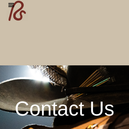
Contact Us