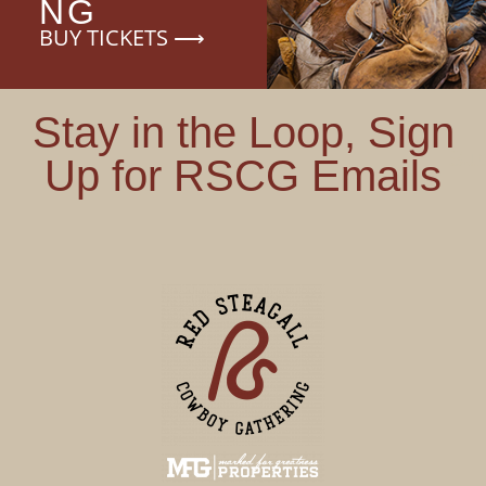
NG
BUY TICKETS ⟶
Stay in the Loop, Sign
Sub
Up for RSCG Emails