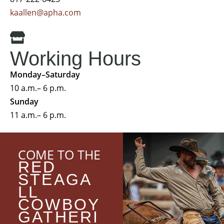
kaallen@apha.com
Working Hours
Monday–Saturday
10 a.m.– 6 p.m.
Sunday
11 a.m.– 6 p.m.
COME TO THE
RED
STEAGA
LL
COWBOY
GATHERI