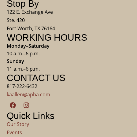
Stop By
122 E. Exchange Ave
Ste. 420
Fort Worth, TX 76164
WORKING HOURS
Monday–Saturday
10 a.m.–6 p.m.
Sunday
11 a.m.–6 p.m.
CONTACT US
817-222-6432
kaallen@apha.com
Quick Links
Our Story
Events