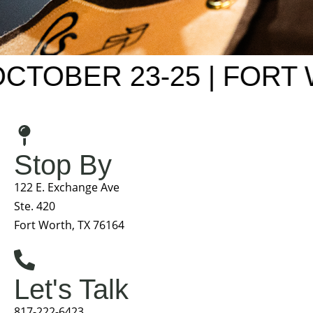
OBER 23-25 | FORT W
Stop By
122 E. Exchange Ave
Ste. 420
Fort Worth, TX 76164
Let's Talk
817-222-6423