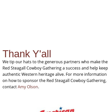
Sponsors
Thank Y'all
We tip our hats to the generous partners who make the
Red Steagall Cowboy Gathering a success and help keep
authentic Western heritage alive. For more information
on how to sponsor the Red Steagall Cowboy Gathering,
contact
Amy Olson
.