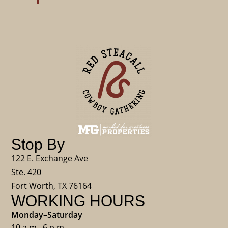
Stop By
122 E. Exchange Ave
Ste. 420
Fort Worth, TX 76164
WORKING HOURS
Monday–Saturday
10 a.m.–6 p.m.